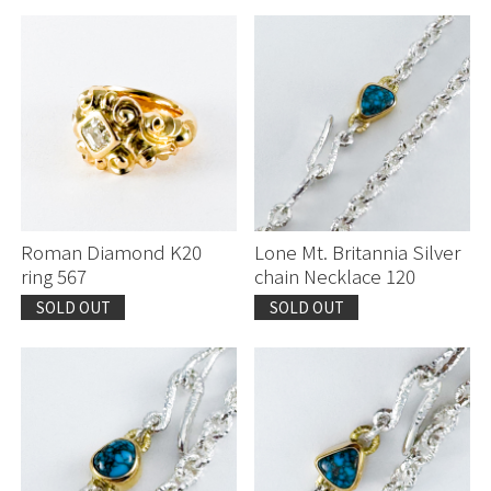
Roman Diamond K20
Lone Mt. Britannia Silver
ring 567
chain Necklace 120
SOLD OUT
SOLD OUT