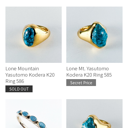
Lone Mountain
Lone Mt. Yasutomo
Yasutomo Kodera K20
Kodera K20 Ring 585
Ring 586
Secret Price
SOLD OUT