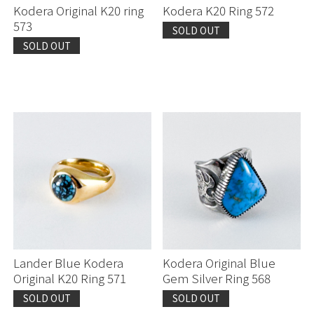
Kodera Original K20 ring
Kodera K20 Ring 572
573
SOLD OUT
SOLD OUT
Lander Blue Kodera
Kodera Original Blue
Original K20 Ring 571
Gem Silver Ring 568
SOLD OUT
SOLD OUT