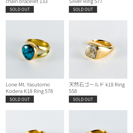
chain bracelet 133
Silver Ring 577
SOLD OUT
SOLD OUT
Lone Mt. Yasutomo
天然石ゴールド k18 Ring
Kodera K18 Ring 578
558
SOLD OUT
SOLD OUT