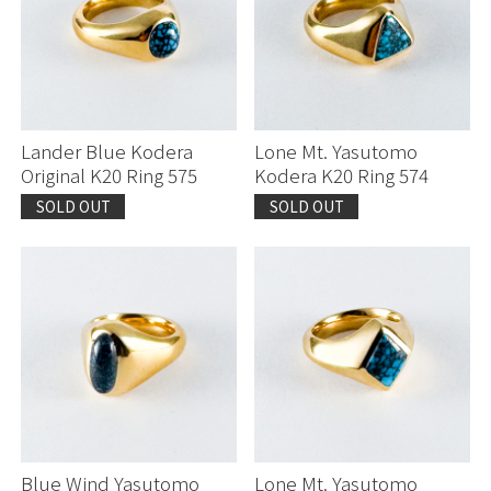
Lander Blue Kodera
Lone Mt. Yasutomo
Original K20 Ring 575
Kodera K20 Ring 574
SOLD OUT
SOLD OUT
Blue Wind Yasutomo
Lone Mt. Yasutomo