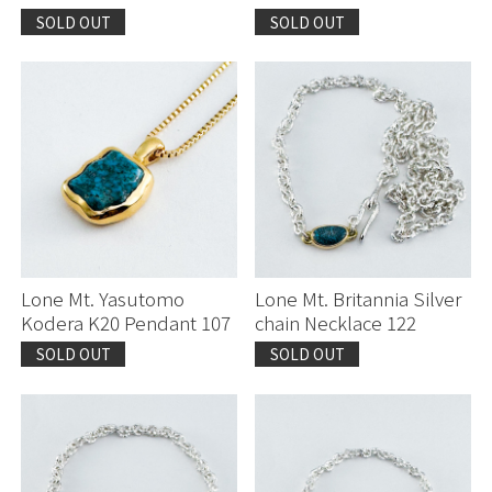
SOLD OUT
SOLD OUT
Lone Mt. Yasutomo
Lone Mt. Britannia Silver
Kodera K20 Pendant 107
chain Necklace 122
SOLD OUT
SOLD OUT