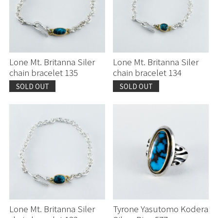
Lone Mt. Britanna Siler
Lone Mt. Britanna Siler
chain bracelet 135
chain bracelet 134
SOLD OUT
SOLD OUT
Continue shopping
Continue shopping
Proceed to Cart
Proceed to Cart
Lone Mt. Britanna Siler
Tyrone Yasutomo Kodera