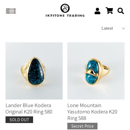
Lander Blue Kodera
Lone Mountain
Original K20 Ring 580
Yasutomo Kodera K20
Ring 588
SOLD OUT
Secret Price