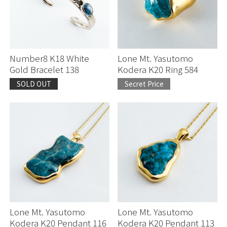
Number8 K18 White
Lone Mt. Yasutomo
Gold Bracelet 138
Kodera K20 Ring 584
SOLD OUT
Secret Price
Lone Mt. Yasutomo
Lone Mt. Yasutomo
Kodera K20 Pendant 116
Kodera K20 Pendant 113