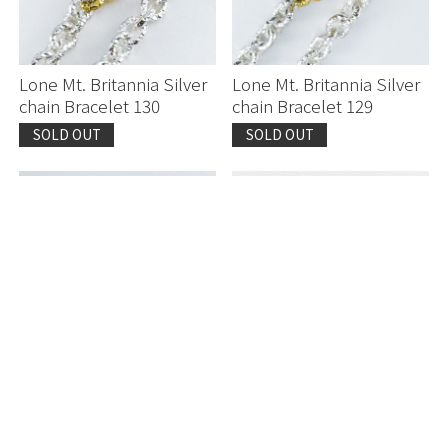
Lone Mt. Britannia Silver
Lone Mt. Britannia Silver
chain Bracelet 130
chain Bracelet 129
SOLD OUT
SOLD OUT
Sprinkled with Diamond
Japanese Coral
K18 Mosaic Bangle 120
Yasutomo Kodera Pt950
Ring 564
SOLD OUT