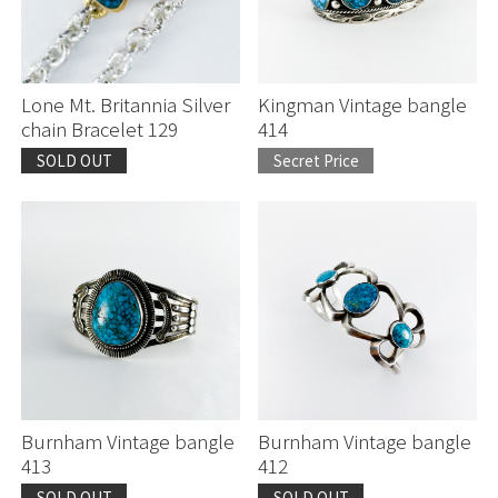
Lone Mt. Britannia Silver
Kingman Vintage bangle
chain Bracelet 129
414
SOLD OUT
Secret Price
Burnham Vintage bangle
Burnham Vintage bangle
413
412
SOLD OUT
SOLD OUT