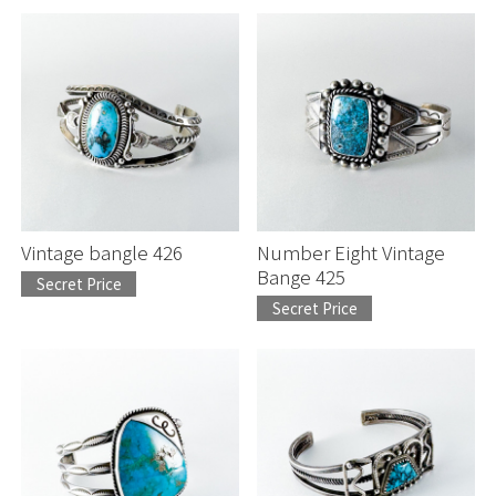
Vintage bangle 426
Number Eight Vintage
Bange 425
Secret Price
Secret Price