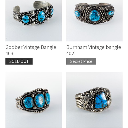
Godber Vintage Bangle
Burnham Vintage bangle
403
402
SOLD OUT
Secret Price