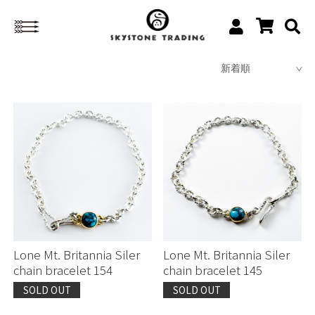
Lone Mt. Britannia Siler
Lone Mt. Britannia Siler
chain bracelet 154
chain bracelet 145
SOLD OUT
SOLD OUT