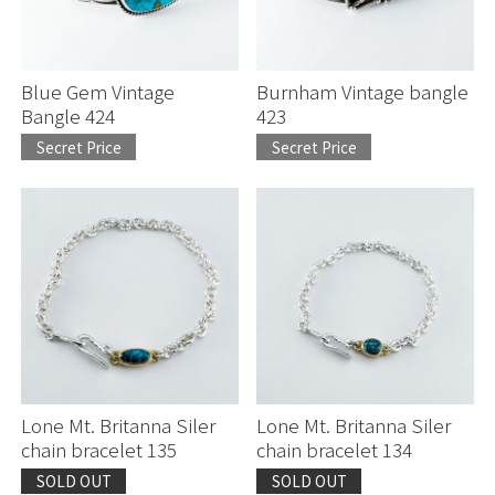
Blue Gem Vintage
Burnham Vintage bangle
Bangle 424
423
Secret Price
Secret Price
お買い物を続ける
お買い物を続ける
カートへ進む
カートへ進む
Lone Mt. Britanna Siler
Lone Mt. Britanna Siler
chain bracelet 135
chain bracelet 134
SOLD OUT
SOLD OUT