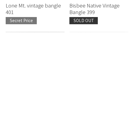
Lone Mt. vintage bangle
Bisbee Native Vintage
401
Bangle 399
Secret Price
SOLD OUT
Number Eight Vintage
Lone Mt. vintage bangle
Bangle 301
317
Secret Price
Secret Price