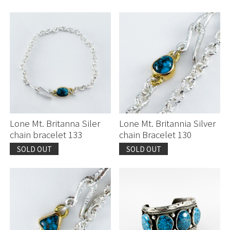
Lone Mt. Britanna Siler
Lone Mt. Britannia Silver
chain bracelet 133
chain Bracelet 130
SOLD OUT
SOLD OUT