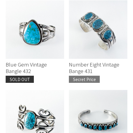
Blue Gem Vintage
Number Eight Vintage
Bangle 432
Bange 431
SOLD OUT
Secret Price