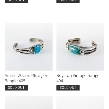
Austin Wilson Blue gem
Royston Vintage Bange
Bangle 405
404
SOLD OUT
SOLD OUT