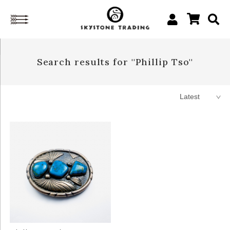
Search results for ''Phillip Tso''