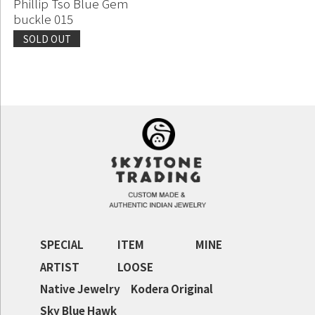
Phillip Tso Blue Gem
buckle 015
SOLD OUT
Continue shopping
Proceed to Cart
SPECIAL
ITEM
MINE
ARTIST
LOOSE
Native Jewelry
Kodera Original
Sky Blue Hawk