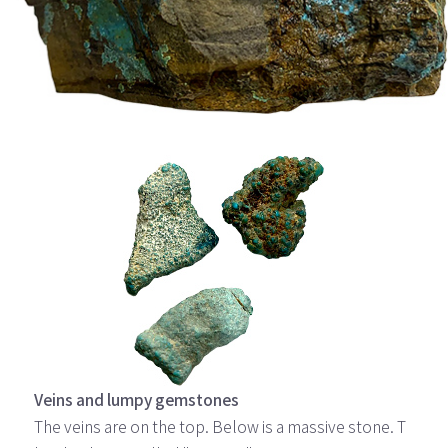
Veins and lumpy gemstones
The veins are on the top. Below is a massive stone. T