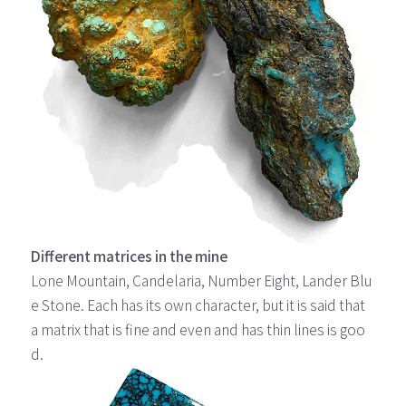
Different matrices in the mine
Lone Mountain, Candelaria, Number Eight, Lander Blu
e Stone. Each has its own character, but it is said that
a matrix that is fine and even and has thin lines is goo
d.