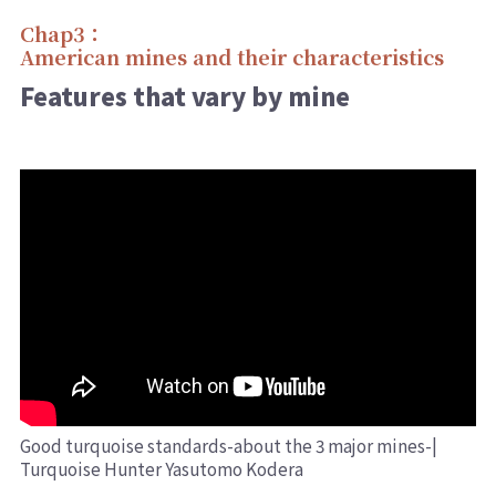
Chap3：
American mines and their characteristics
Features that vary by mine
Good turquoise standards-about the 3 major mines-|
Turquoise Hunter Yasutomo Kodera