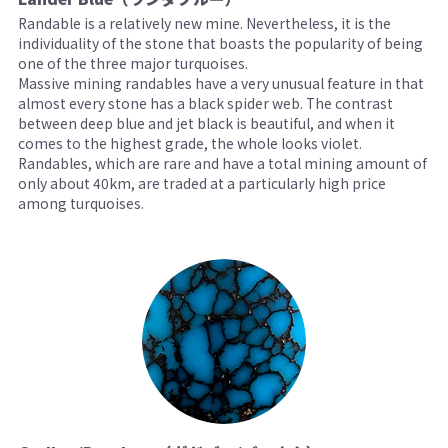
Randable is a relatively new mine. Nevertheless, it is the
individuality of the stone that boasts the popularity of being
one of the three major turquoises.
Massive mining randables have a very unusual feature in that
almost every stone has a black spider web. The contrast
between deep blue and jet black is beautiful, and when it
comes to the highest grade, the whole looks violet.
Randables, which are rare and have a total mining amount of
only about 40km, are traded at a particularly high price
among turquoises.