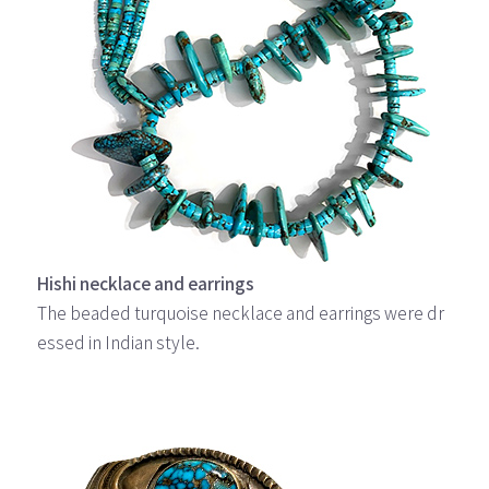
Hishi necklace and earrings
The beaded turquoise necklace and earrings were dr
essed in Indian style.