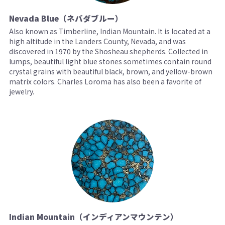
Nevada Blue（ネバダブルー）
Also known as Timberline, Indian Mountain. It is located at a
high altitude in the Landers County, Nevada, and was
discovered in 1970 by the Shosheau shepherds. Collected in
lumps, beautiful light blue stones sometimes contain round
crystal grains with beautiful black, brown, and yellow-brown
matrix colors. Charles Loroma has also been a favorite of
jewelry.
Indian Mountain（インディアンマウンテン）