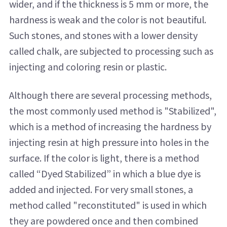
wider, and if the thickness is 5 mm or more, the
hardness is weak and the color is not beautiful.
Such stones, and stones with a lower density
called chalk, are subjected to processing such as
injecting and coloring resin or plastic.
Although there are several processing methods,
the most commonly used method is "Stabilized",
which is a method of increasing the hardness by
injecting resin at high pressure into holes in the
surface. If the color is light, there is a method
called “Dyed Stabilized” in which a blue dye is
added and injected. For very small stones, a
method called "reconstituted" is used in which
they are powdered once and then combined