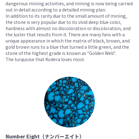
dangerous mining activities, and mining is now being carried
out in detail according to a detailed mining plan.
In addition to its rarity due to the small amount of mining,
the stone is very popular due to its vivid deep blue color,
hardness with almost no discoloration or discoloration, and
the luster that results from it. There are many fans with a
unique appearance in which the matrix of black, brown, and
gold brown runs to a blue that turned a little green, and the
stone of the highest grade is known as "Golden Web".
The turquoise that Kodera loves most.
Number Eight（ナンバーエイト）