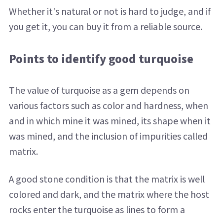
Whether it's natural or not is hard to judge, and if
you get it, you can buy it from a reliable source.
Points to identify good turquoise
The value of turquoise as a gem depends on
various factors such as color and hardness, when
and in which mine it was mined, its shape when it
was mined, and the inclusion of impurities called
matrix.
A good stone condition is that the matrix is ​​well
colored and dark, and the matrix where the host
rocks enter the turquoise as lines to form a