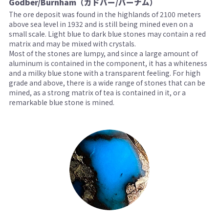
Godber/Burnham（ガドバー/バーナム）
The ore deposit was found in the highlands of 2100 meters
above sea level in 1932 and is still being mined even on a
small scale. Light blue to dark blue stones may contain a red
matrix and may be mixed with crystals.
Most of the stones are lumpy, and since a large amount of
aluminum is contained in the component, it has a whiteness
and a milky blue stone with a transparent feeling. For high
grade and above, there is a wide range of stones that can be
mined, as a strong matrix of tea is contained in it, or a
remarkable blue stone is mined.