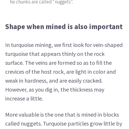
he chunks are called "nuggets".
Shape when mined is also important
In turquoise mining, we first look for vein-shaped
turquoise that appears thinly on the rock
surface. The veins are formed so as to fill the
crevices of the host rock, are light in color and
weak in hardness, and are easily cracked.
However, as you dig in, the thickness may
increase a little.
More valuable is the one that is mined in blocks
called nuggets. Turquoise particles grow little by