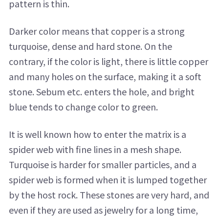
pattern is thin.
Darker color means that copper is a strong
turquoise, dense and hard stone. On the
contrary, if the color is light, there is little copper
and many holes on the surface, making it a soft
stone. Sebum etc. enters the hole, and bright
blue tends to change color to green.
It is well known how to enter the matrix is ​​a
spider web with fine lines in a mesh shape.
Turquoise is harder for smaller particles, and a
spider web is formed when it is lumped together
by the host rock. These stones are very hard, and
even if they are used as jewelry for a long time,