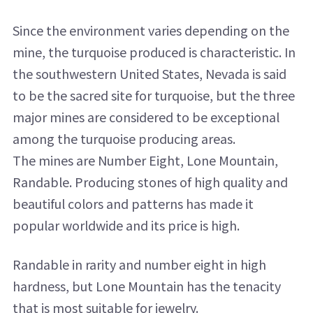
Since the environment varies depending on the
mine, the turquoise produced is characteristic. In
the southwestern United States, Nevada is said
to be the sacred site for turquoise, but the three
major mines are considered to be exceptional
among the turquoise producing areas.
The mines are Number Eight, Lone Mountain,
Randable. Producing stones of high quality and
beautiful colors and patterns has made it
popular worldwide and its price is high.
Randable in rarity and number eight in high
hardness, but Lone Mountain has the tenacity
that is most suitable for jewelry.