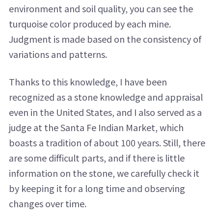
environment and soil quality, you can see the
turquoise color produced by each mine.
Judgment is made based on the consistency of
variations and patterns.
Thanks to this knowledge, I have been
recognized as a stone knowledge and appraisal
even in the United States, and I also served as a
judge at the Santa Fe Indian Market, which
boasts a tradition of about 100 years. Still, there
are some difficult parts, and if there is little
information on the stone, we carefully check it
by keeping it for a long time and observing
changes over time.