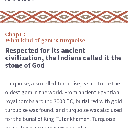
Chap1：
What kind of gem is turquoise
Respected for its ancient
civilization, the Indians called it the
stone of God
Turquoise, also called turquoise, is said to be the
oldest gem in the world. From ancient Egyptian
royal tombs around 3000 BC, burial red with gold
turquoise was found, and turquoise was also used
for the burial of King Tutankhamen. Turquoise
beads have also been excavated in