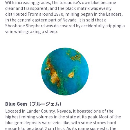
With increasing grades, the turquoise's own blue became
clear and transparent, and the black matrix was evenly
distributed.From around 1970, mining began in the Landers,
in the central eastern part of Nevada. It is said that a
Shoshone Shepherd was discovered by accidentally tripping a
vein while grazing a sheep.
Blue Gem（ブルージェム）
Located in Lander County, Nevada, it boasted one of the
highest mining volumes in the state at its peak. Most of the
blue gem deposits were vein-like, with some stones hard
enough to be about 2 cm thick. As its name suggests, the