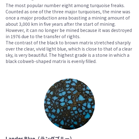
The most popular number eight among turquoise freaks.
Counted as one of the three major turquoises, the mine was
once a major production area boasting a mining amount of
about 3,000 km in five years after the start of mining.
However, it can no longer be mined because it was destroyed
in 1976 due to the transfer of rights.
The contrast of the black to brown matrix stretched sharply
over the clear, vivid light blue, which is close to that of a clear
sky, is very beautiful. The highest grade is a stone in which a
black cobweb-shaped matrix is ​​evenly filled.
Lander Blue（ランダブルー）