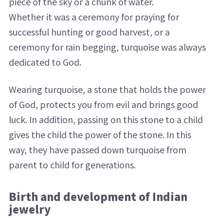
piece of the sky or a chunk of water.
Whether it was a ceremony for praying for
successful hunting or good harvest, or a
ceremony for rain begging, turquoise was always
dedicated to God.
Wearing turquoise, a stone that holds the power
of God, protects you from evil and brings good
luck. In addition, passing on this stone to a child
gives the child the power of the stone. In this
way, they have passed down turquoise from
parent to child for generations.
Birth and development of Indian
jewelry