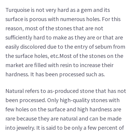
Turquoise is not very hard as a gem and its
surface is porous with numerous holes. For this
reason, most of the stones that are not
sufficiently hard to make as they are or that are
easily discolored due to the entry of sebum from
the surface holes, etc.Most of the stones on the
market are filled with resin to increase their
hardness. It has been processed such as.
Natural refers to as-produced stone that has not
been processed. Only high-quality stones with
few holes on the surface and high hardness are
rare because they are natural and can be made
into jewelry. It is said to be only a few percent of