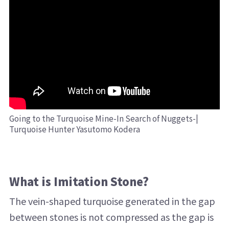
Going to the Turquoise Mine-In Search of Nuggets-|
Turquoise Hunter Yasutomo Kodera
What is Imitation Stone?
The vein-shaped turquoise generated in the gap
between stones is not compressed as the gap is