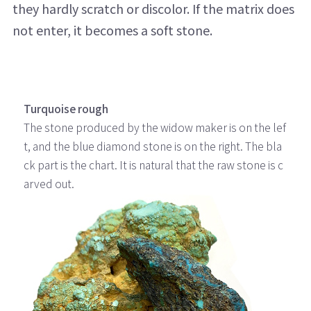
they hardly scratch or discolor. If the matrix does
not enter, it becomes a soft stone.
Turquoise rough
The stone produced by the widow maker is on the lef
t, and the blue diamond stone is on the right. The bla
ck part is the chart. It is natural that the raw stone is c
arved out.