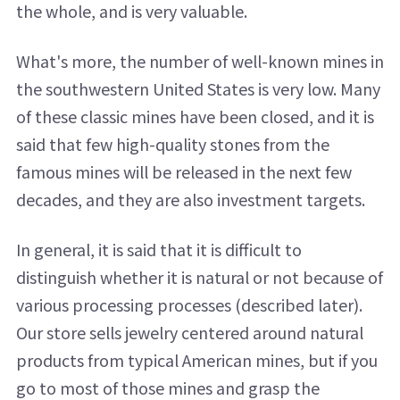
the whole, and is very valuable.
What's more, the number of well-known mines in
the southwestern United States is very low. Many
of these classic mines have been closed, and it is
said that few high-quality stones from the
famous mines will be released in the next few
decades, and they are also investment targets.
In general, it is said that it is difficult to
distinguish whether it is natural or not because of
various processing processes (described later).
Our store sells jewelry centered around natural
products from typical American mines, but if you
go to most of those mines and grasp the