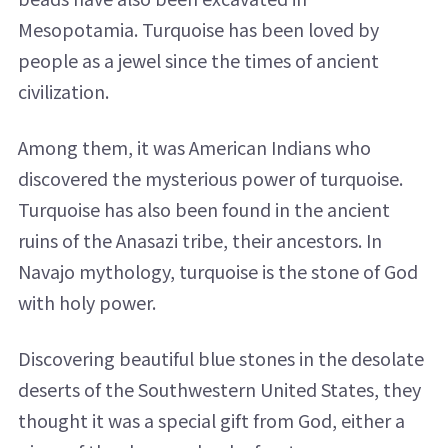
Mesopotamia. Turquoise has been loved by
people as a jewel since the times of ancient
civilization.
Among them, it was American Indians who
discovered the mysterious power of turquoise.
Turquoise has also been found in the ancient
ruins of the Anasazi tribe, their ancestors. In
Navajo mythology, turquoise is the stone of God
with holy power.
Discovering beautiful blue stones in the desolate
deserts of the Southwestern United States, they
thought it was a special gift from God, either a