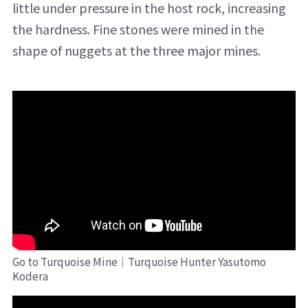
little under pressure in the host rock, increasing
the hardness. Fine stones were mined in the
shape of nuggets at the three major mines.
Go to Turquoise Mine｜Turquoise Hunter Yasutomo
Kodera