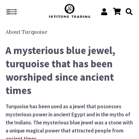
About
Turquoise
A mysterious blue jewel,
turquoise that has been
worshiped since ancient
times
Turquoise has been used as a jewel that possesses
mysterious power in ancient Egypt and in the myths of
the Indians. The mysterious blue jewel was a stone with
a unique magical power that attracted people from
ancient times.