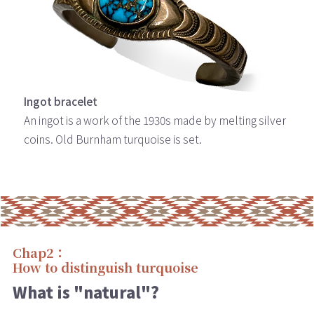
Ingot bracelet
An ingot is a work of the 1930s made by melting silver
coins. Old Burnham turquoise is set.
Chap2：
How to distinguish turquoise
What is "natural"?