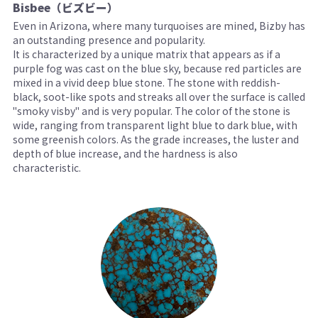
Bisbee（ビズビー）
Even in Arizona, where many turquoises are mined, Bizby has
an outstanding presence and popularity.
It is characterized by a unique matrix that appears as if a
purple fog was cast on the blue sky, because red particles are
mixed in a vivid deep blue stone. The stone with reddish-
black, soot-like spots and streaks all over the surface is called
"smoky visby" and is very popular. The color of the stone is
wide, ranging from transparent light blue to dark blue, with
some greenish colors. As the grade increases, the luster and
depth of blue increase, and the hardness is also
characteristic.