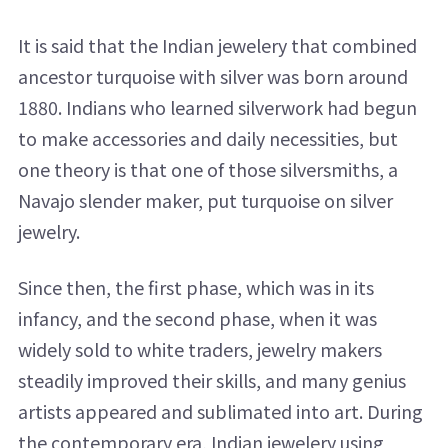
It is said that the Indian jewelery that combined
ancestor turquoise with silver was born around
1880. Indians who learned silverwork had begun
to make accessories and daily necessities, but
one theory is that one of those silversmiths, a
Navajo slender maker, put turquoise on silver
jewelry.
Since then, the first phase, which was in its
infancy, and the second phase, when it was
widely sold to white traders, jewelry makers
steadily improved their skills, and many genius
artists appeared and sublimated into art. During
the contemporary era, Indian jewelery using