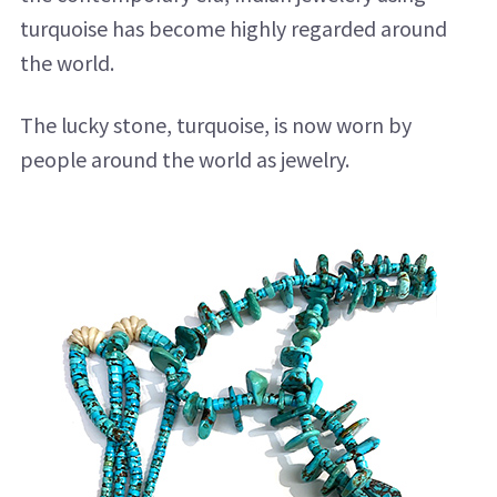
turquoise has become highly regarded around
the world.
The lucky stone, turquoise, is now worn by
people around the world as jewelry.