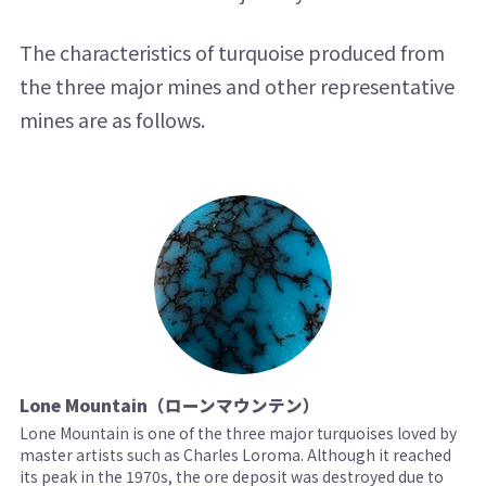
The characteristics of turquoise produced from
the three major mines and other representative
mines are as follows.
Lone Mountain（ローンマウンテン）
Lone Mountain is one of the three major turquoises loved by
master artists such as Charles Loroma. Although it reached
its peak in the 1970s, the ore deposit was destroyed due to