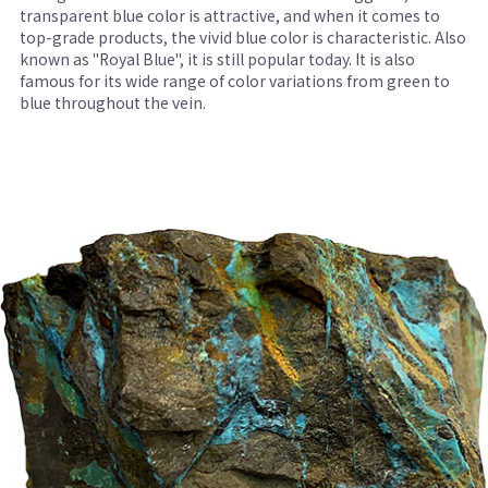
transparent blue color is attractive, and when it comes to
top-grade products, the vivid blue color is characteristic. Also
known as "Royal Blue", it is still popular today. It is also
famous for its wide range of color variations from green to
blue throughout the vein.