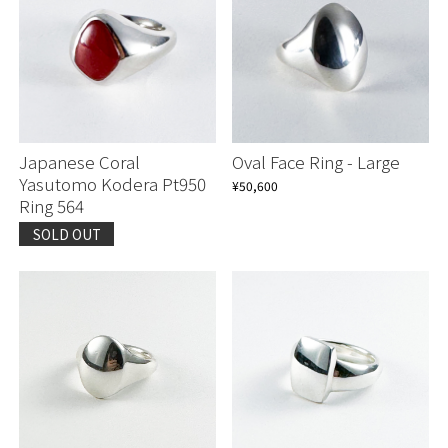
Japanese Coral
Oval Face Ring - Large
Yasutomo Kodera Pt950
¥50,600
Ring 564
SOLD OUT