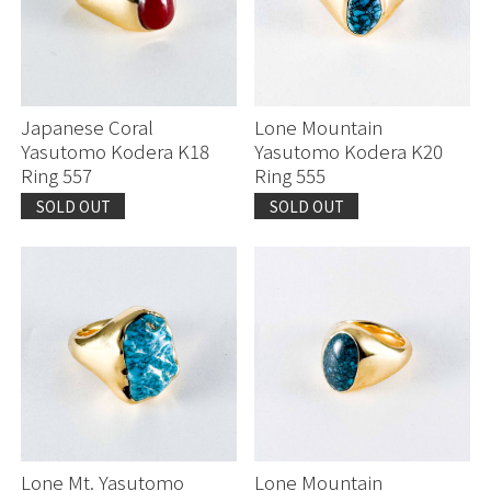
Japanese Coral
Lone Mountain
Yasutomo Kodera K18
Yasutomo Kodera K20
Ring 557
Ring 555
SOLD OUT
SOLD OUT
Lone Mt. Yasutomo
Lone Mountain