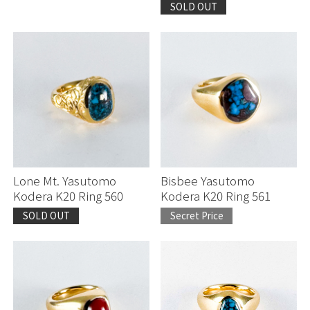
SOLD OUT
Lone Mt. Yasutomo
Bisbee Yasutomo
Kodera K20 Ring 560
Kodera K20 Ring 561
SOLD OUT
Secret Price