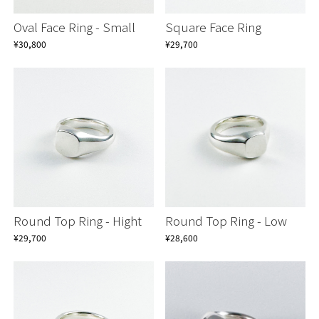
Oval Face Ring - Small
Square Face Ring
¥30,800
¥29,700
Round Top Ring - Hight
Round Top Ring - Low
¥29,700
¥28,600