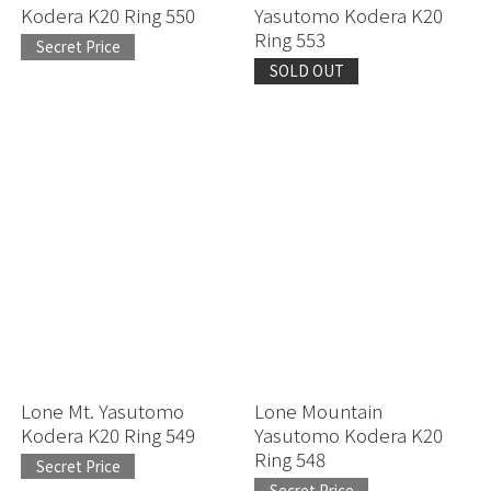
Kodera K20 Ring 550
Yasutomo Kodera K20
Ring 553
Secret Price
SOLD OUT
Lone Mt. Yasutomo
Lone Mountain
Kodera K20 Ring 549
Yasutomo Kodera K20
Ring 548
Secret Price
Secret Price