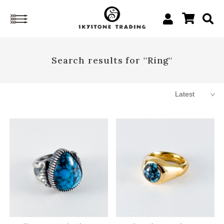
Search results for ''Ring''