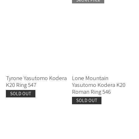
Tyrone Yasutomo Kodera
Lone Mountain
K20 Ring 547
Yasutomo Kodera K20
Roman Ring 546
SOLD OUT
SOLD OUT