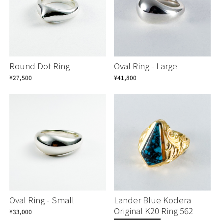
Round Dot Ring
Oval Ring - Large
¥27,500
¥41,800
Continue shopping
Continue shopping
Proceed to Cart
Proceed to Cart
Oval Ring - Small
Lander Blue Kodera
Original K20 Ring 562
¥33,000