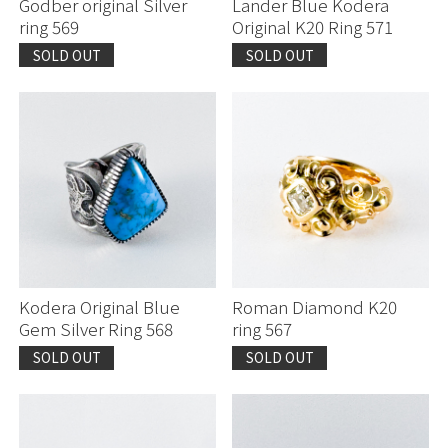
Godber original Silver
Lander Blue Kodera
ring 569
Original K20 Ring 571
SOLD OUT
SOLD OUT
Kodera Original Blue
Roman Diamond K20
Gem Silver Ring 568
ring 567
SOLD OUT
SOLD OUT