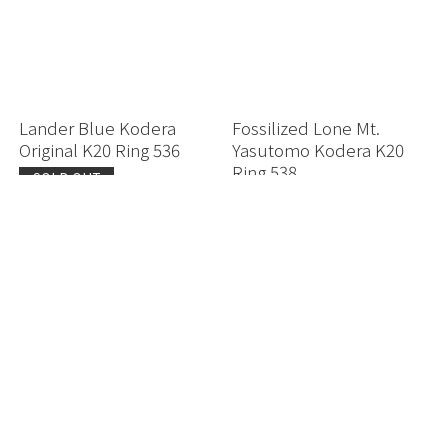
Lander Blue Kodera
Fossilized Lone Mt.
Original K20 Ring 536
Yasutomo Kodera K20
Ring 538
SOLD OUT
SOLD OUT