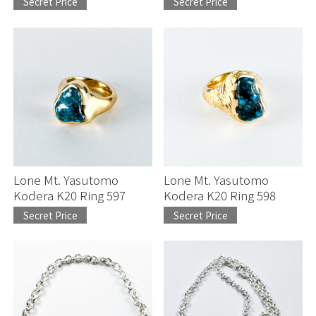
Secret Price
Secret Price
Lone Mt. Yasutomo
Lone Mt. Yasutomo
Kodera K20 Ring 597
Kodera K20 Ring 598
Secret Price
Secret Price