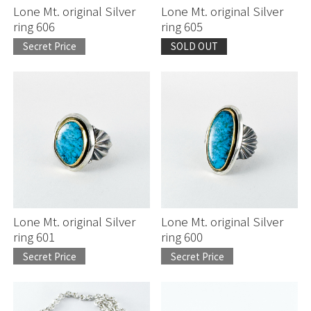
Lone Mt. original Silver
Lone Mt. original Silver
ring 606
ring 605
Secret Price
SOLD OUT
Lone Mt. original Silver
Lone Mt. original Silver
ring 601
ring 600
Secret Price
Secret Price