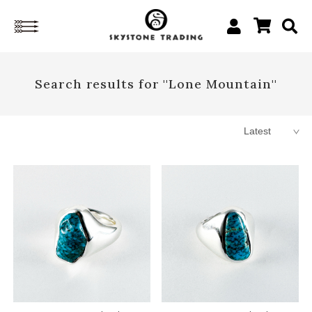
Search results for ''Lone Mountain''