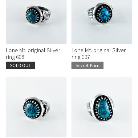
Lone Mt. original Silver
Lone Mt. original Silver
ring 608
ring 607
SOLD OUT
Secret Price