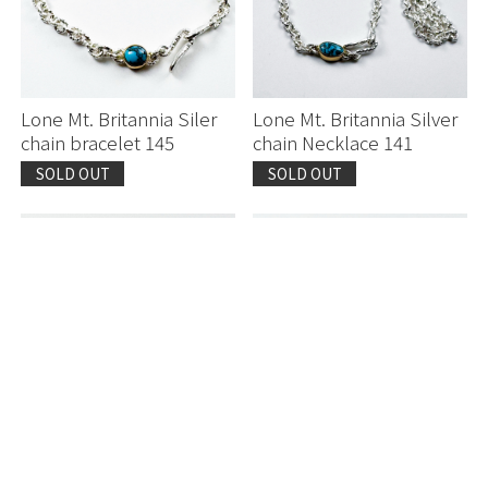
Lone Mt. Britannia Siler
Lone Mt. Britannia Silver
chain bracelet 145
chain Necklace 141
SOLD OUT
SOLD OUT
Lone Mountain
Lone Mountain
Yasutomo Kodera K20
Yasutomo Kodera K20