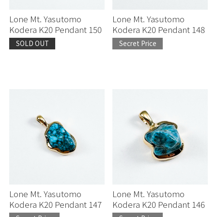
Lone Mt. Yasutomo
Lone Mt. Yasutomo
Kodera K20 Pendant 150
Kodera K20 Pendant 148
SOLD OUT
Secret Price
Lone Mt. Yasutomo
Lone Mt. Yasutomo
Kodera K20 Pendant 147
Kodera K20 Pendant 146