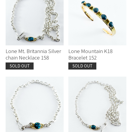
Lone Mt. Britannia Silver
Lone Mountain K18
chain Necklace 158
Bracelet 152
SOLD OUT
SOLD OUT
Continue shopping
Continue shopping
Proceed to Cart
Proceed to Cart