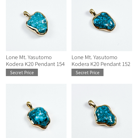
Lone Mt. Yasutomo
Lone Mt. Yasutomo
Kodera K20 Pendant 154
Kodera K20 Pendant 152
Secret Price
Secret Price