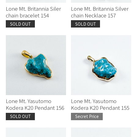
Lone Mt. Britannia Siler
Lone Mt. Britannia Silver
chain bracelet 154
chain Necklace 157
SOLD OUT
SOLD OUT
Lone Mt. Yasutomo
Lone Mt. Yasutomo
Kodera K20 Pendant 156
Kodera K20 Pendant 155
SOLD OUT
Secret Price