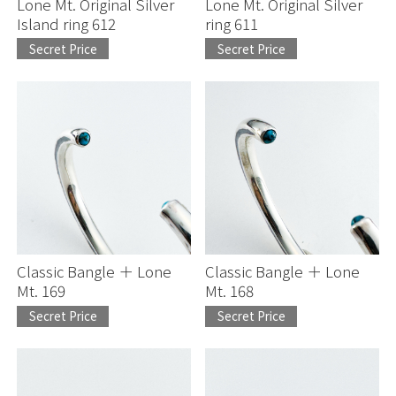
Lone Mt. Original Silver
Lone Mt. Original Silver
Island ring 612
ring 611
Secret Price
Secret Price
Classic Bangle ＋ Lone
Classic Bangle ＋ Lone
Mt. 169
Mt. 168
Secret Price
Secret Price