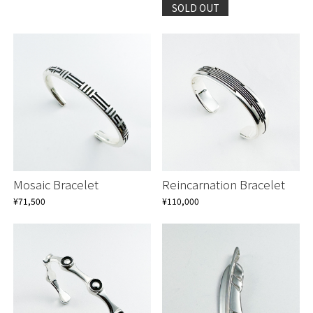
SOLD OUT
Continue shopping
Continue shopping
Proceed to Cart
Proceed to Cart
Mosaic Bracelet
Reincarnation Bracelet
¥71,500
¥110,000