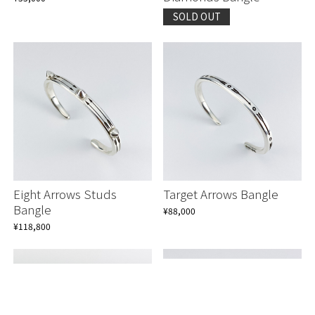
SOLD OUT
Eight Arrows Studs
Target Arrows Bangle
Bangle
¥88,000
¥118,800