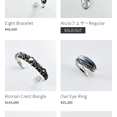
Eight Bracelet
AlulaフェザーRegular
¥49,500
SOLD OUT
Roman Crest Bangle
Owl Eye Ring
¥154,000
¥25,300