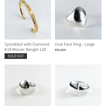
Sprinkled with Diamond
Oval Face Ring - Large
K18 Mosaic Bangle 120
¥50,600
SOLD OUT