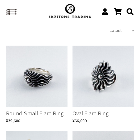
Round Small Flare Ring
Oval Flare Ring
¥39,600
¥66,000