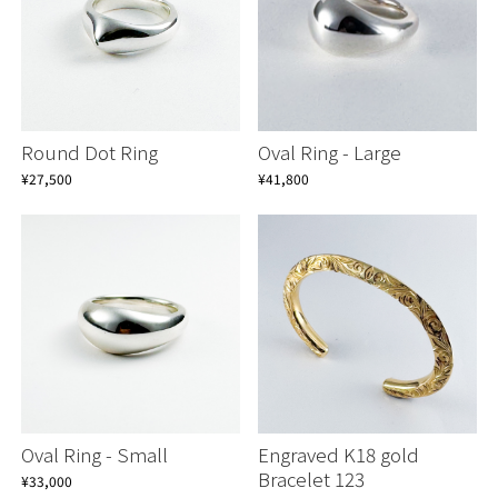
Round Dot Ring
Oval Ring - Large
¥27,500
¥41,800
Oval Ring - Small
Engraved K18 gold
Bracelet 123
¥33,000