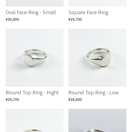
Oval Face Ring - Small
Square Face Ring
¥30,800
¥29,700
Round Top Ring - Hight
Round Top Ring - Low
¥29,700
¥28,600