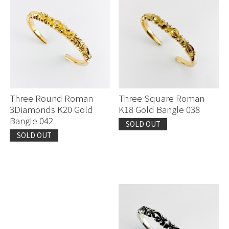
Three Round Roman
Three Square Roman
3Diamonds K20 Gold
K18 Gold Bangle 038
Bangle 042
SOLD OUT
SOLD OUT