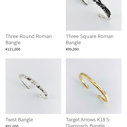
Three Round Roman
Three Square Roman
Bangle
Bangle
¥121,000
¥99,000
Twist Bangle
Target Arrows K18 5-
Diamonds Bangle
¥55,000