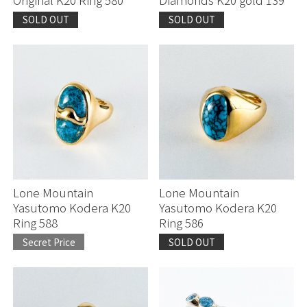
SOLD OUT
SOLD OUT
Lone Mountain
Lone Mountain
Yasutomo Kodera K20
Yasutomo Kodera K20
Ring 588
Ring 586
Secret Price
SOLD OUT