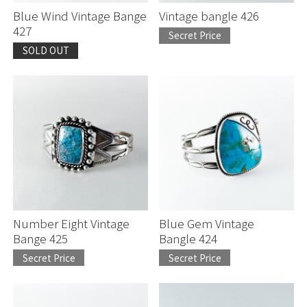
Blue Wind Vintage Bange
Vintage bangle 426
427
Secret Price
SOLD OUT
Number Eight Vintage
Blue Gem Vintage
Bange 425
Bangle 424
Secret Price
Secret Price