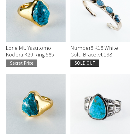
Lone Mt. Yasutomo
Number8 K18 White
Kodera K20 Ring 585
Gold Bracelet 138
Secret Price
SOLD OUT