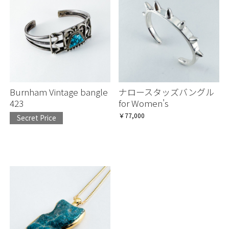
Burnham Vintage bangle
ナロースタッズバングル
423
for Women's
￥77,000
Secret Price