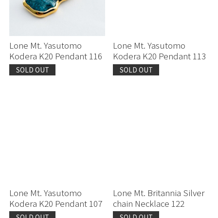
Lone Mt. Yasutomo
Lone Mt. Yasutomo
Kodera K20 Pendant 116
Kodera K20 Pendant 113
SOLD OUT
SOLD OUT
Lone Mt. Yasutomo
Lone Mt. Britannia Silver
Kodera K20 Pendant 107
chain Necklace 122
SOLD OUT
SOLD OUT