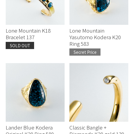
Julian Lovato
Mark Chee
Lone Mountain K18
Lone Mountain
Bracelet 137
Yasutomo Kodera K20
Ring 583
McKee Platero
SOLD OUT
Secret Price
Perry Shorty
Jennifer Curtis
Others
Lander Blue Kodera
Classic Bangle +
Original K20 Ring 580
Diamonds K20 gold 139