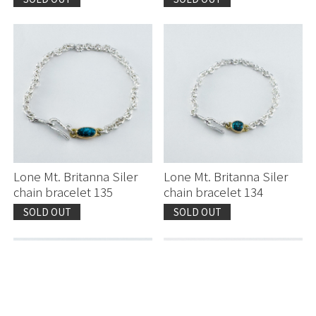
Lone Mt. Britanna Siler
Lone Mt. Britanna Siler
chain bracelet 135
chain bracelet 134
SOLD OUT
SOLD OUT