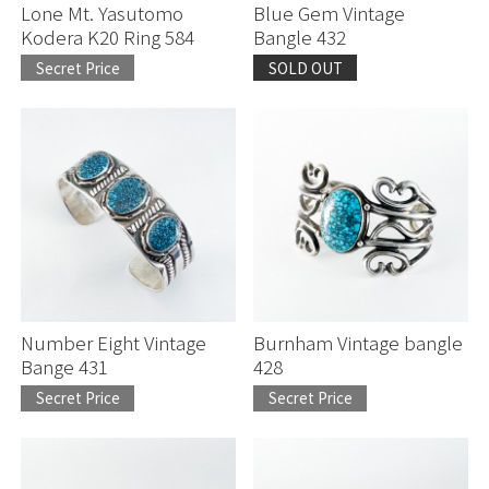
Lone Mt. Yasutomo
Blue Gem Vintage
Kodera K20 Ring 584
Bangle 432
Secret Price
SOLD OUT
Number Eight Vintage
Burnham Vintage bangle
Bange 431
428
Secret Price
Secret Price
お買い物を続ける
お買い物を続ける
カートへ進む
カートへ進む