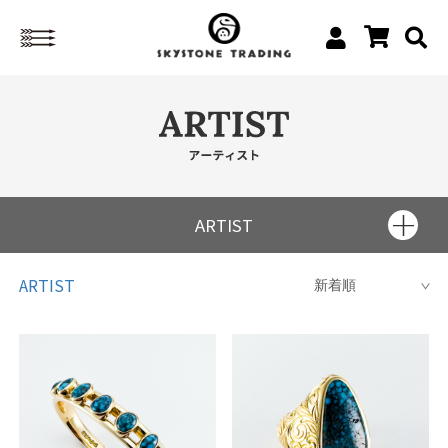
ARTIST
Charles Loloma
ARTIST
Kenneth Begay
Fred Peshlakai
Fred Thompson