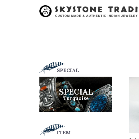
SPECIAL
SPECIAL
Turquoise
ITEM