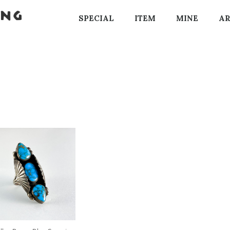
SPECIAL
ITEM
MINE
AR