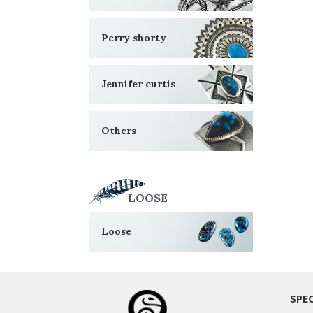
Perry shorty
Jennifer curtis
Others
LOOSE
Loose
SPEC