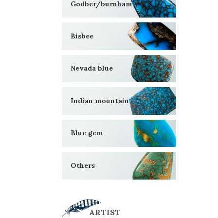
Godber/burnham
Bisbee
Nevada blue
Indian mountain
Blue gem
Others
ARTIST