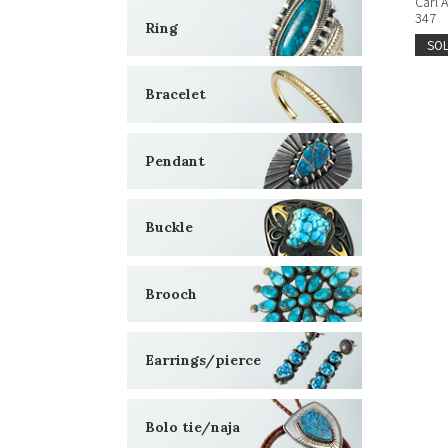
Carl 
347
Ring
SO
Bracelet
Pendant
Buckle
Brooch
Earrings/pierce
Bolo tie/naja