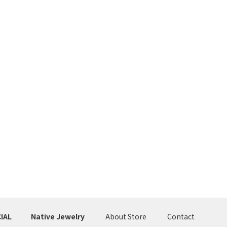
IAL
Native Jewelry
About Store
Contact