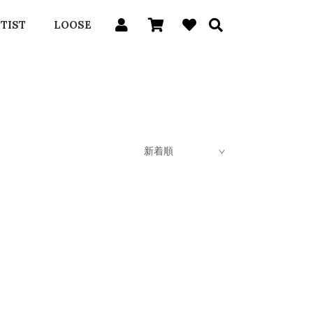
TIST
LOOSE