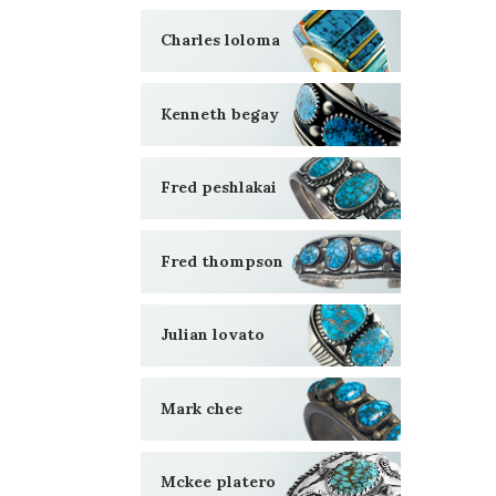
Charles loloma
Kenneth begay
Fred peshlakai
Fred thompson
Julian lovato
Mark chee
Mckee platero