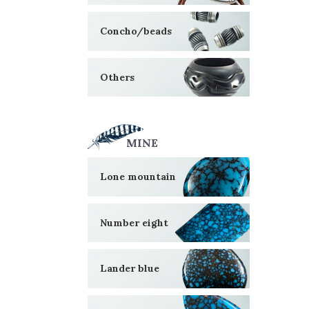
Concho/beads
Others
MINE
Lone mountain
Number eight
Lander blue