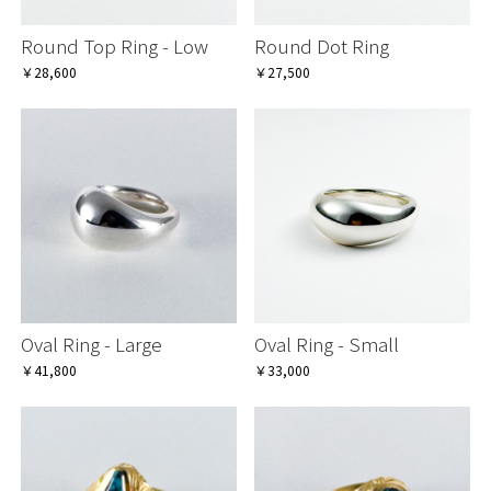
Round Top Ring - Low
Round Dot Ring
￥28,600
￥27,500
Oval Ring - Large
Oval Ring - Small
￥41,800
￥33,000