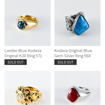
Lander Blue Kodera
Kodera Original Blue
Original K20 Ring 571
Gem Silver Ring 568
SOLD OUT
SOLD OUT