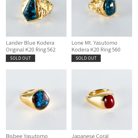
Lander Blue Kodera
Lone Mt. Yasutomo
Original K20 Ring 562
Kodera K20 Ring 560
SOLD OUT
SOLD OUT
Bisbee Yasutomo
Japanese Coral