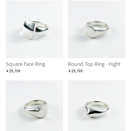
Square Face Ring
Round Top Ring - Hight
￥29,700
￥29,700
お買い物を続ける
お買い物を続ける
カートへ進む
カートへ進む