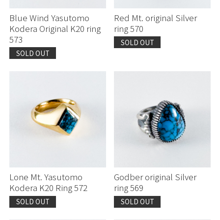
Blue Wind Yasutomo
Red Mt. original Silver
Kodera Original K20 ring
ring 570
573
SOLD OUT
SOLD OUT
Lone Mt. Yasutomo
Godber original Silver
Kodera K20 Ring 572
ring 569
SOLD OUT
SOLD OUT