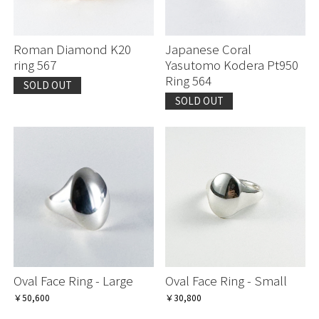
Roman Diamond K20
Japanese Coral
ring 567
Yasutomo Kodera Pt950
Ring 564
SOLD OUT
SOLD OUT
Oval Face Ring - Large
Oval Face Ring - Small
￥50,600
￥30,800