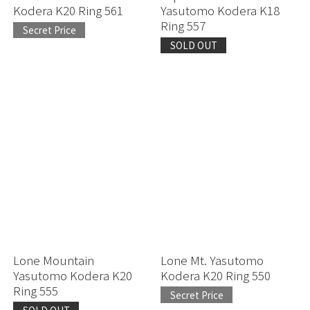
Kodera K20 Ring 561
Yasutomo Kodera K18
Ring 557
Secret Price
SOLD OUT
Lone Mountain
Lone Mt. Yasutomo
Yasutomo Kodera K20
Kodera K20 Ring 550
Ring 555
Secret Price
SOLD OUT