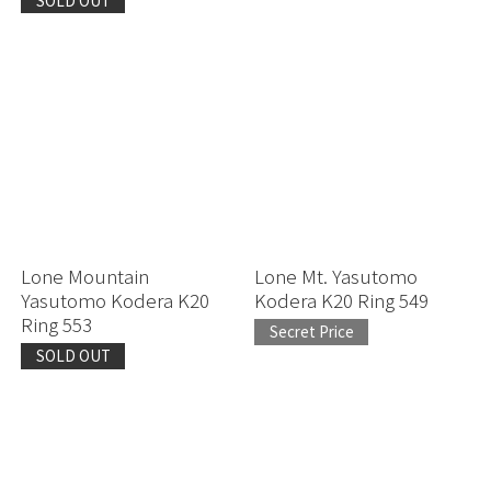
Lone Mountain
Lone Mt. Yasutomo
Yasutomo Kodera K20
Kodera K20 Ring 549
Ring 553
Secret Price
SOLD OUT