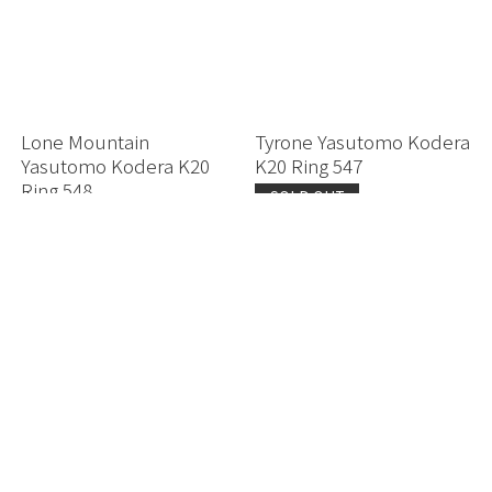
Lone Mountain
Tyrone Yasutomo Kodera
Yasutomo Kodera K20
K20 Ring 547
Ring 548
SOLD OUT
Secret Price